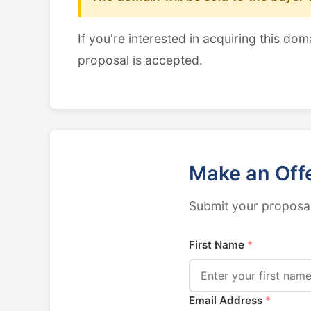
If you're interested in acquiring this dom
proposal is accepted.
Make an Off
Submit your proposal
First Name
*
Email Address
*