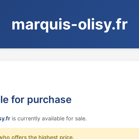
marquis-olisy.fr
ble for purchase
y.fr
is currently available for sale.
who offers the highest price.