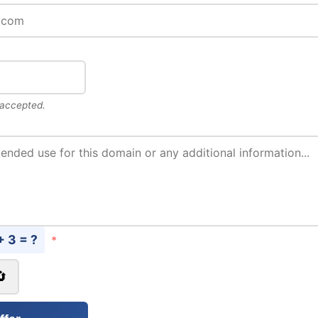
 accepted.
+ 3 = ?
*
🔄