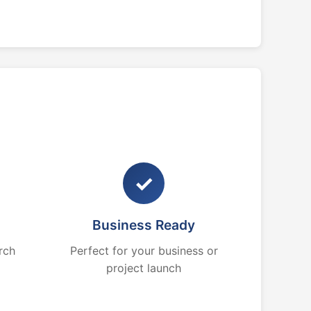
✓
Business Ready
rch
Perfect for your business or
project launch