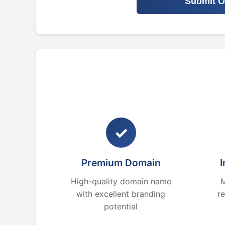
Submit O
✓
Premium Domain
I
High-quality domain name
M
with excellent branding
r
potential