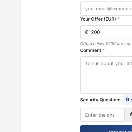
Your Offer (EUR)
*
€
Offers below €200 are not
Comment
*
9 
Security Question: