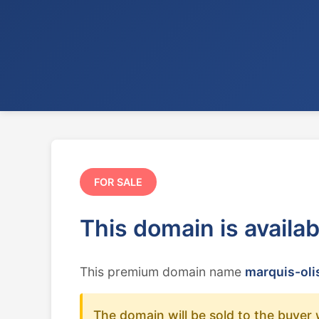
FOR SALE
This domain is availa
This premium domain name
marquis-olis
The domain will be sold to the buyer 