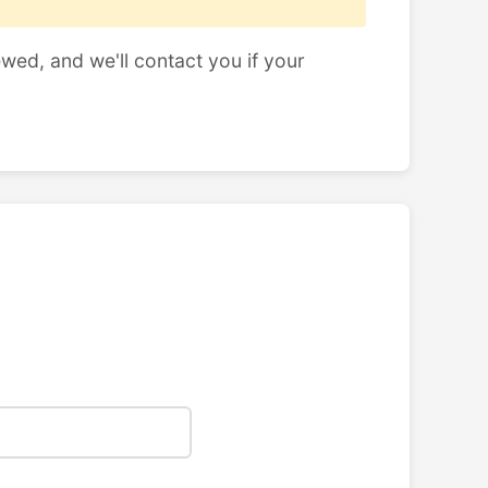
ewed, and we'll contact you if your