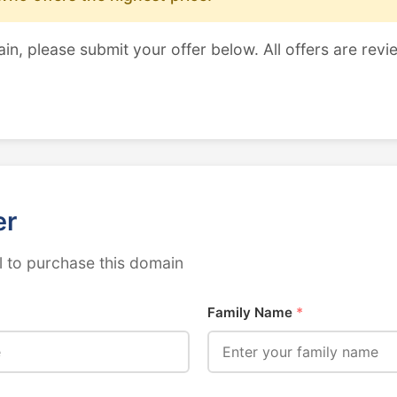
ain, please submit your offer below. All offers are revi
er
 to purchase this domain
Family Name
*