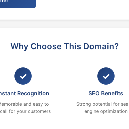
ffer
Why Choose This Domain?
✓
✓
nstant Recognition
SEO Benefits
emorable and easy to
Strong potential for sea
ecall for your customers
engine optimization